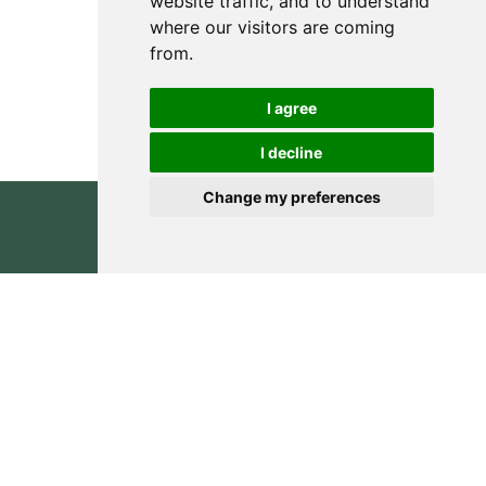
website traffic, and to understand
where our visitors are coming
from.
I agree
I decline
Change my preferences
Inquiry
0
CONSULT YOUR RECYC
BOTTLES & PACKAGING