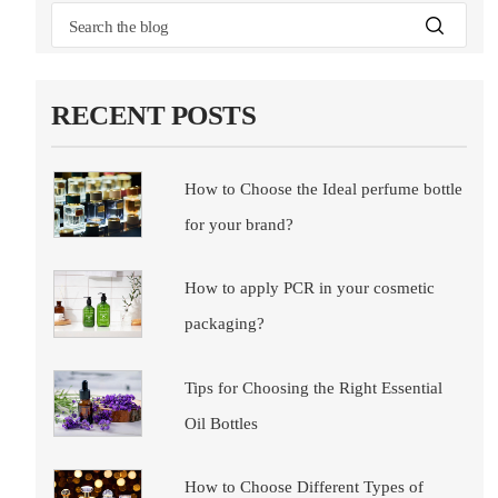
RECENT POSTS
How to Choose the Ideal perfume bottle
for your brand?
How to apply PCR in your cosmetic
packaging?
Tips for Choosing the Right Essential
Oil Bottles
How to Choose Different Types of