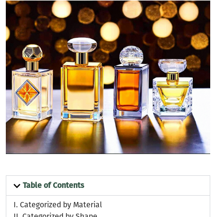
Table of Contents
I.
Categorized by Material
II.
Categorized by Shape