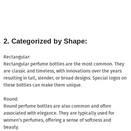
2. Categorized by Shape:
Rectangular:
Rectangular perfume bottles are the most common. They
are classic and timeless, with innovations over the years
resulting in tall, slender, or broad designs. Special logos on
these bottles can make them unique.
Round:
Round perfume bottles are also common and often
associated with elegance. They are typically used for
women
’
s perfumes, offering a sense of softness and
beauty.