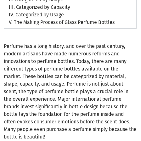
III.
Categorized by Capacity
IV.
Categorized by Usage
V.
The Making Process of Glass Perfume Bottles
Perfume has a long history, and over the past century,
modern artisans have made numerous reforms and
innovations to perfume bottles. Today, there are many
different types of perfume bottles available on the
market. These bottles can be categorized by material,
shape, capacity, and usage. Perfume is not just about
scent; the type of perfume bottle plays a crucial role in
the overall experience. Major international perfume
brands invest significantly in bottle design because the
bottle lays the foundation for the perfume inside and
often evokes consumer emotions before the scent does.
Many people even purchase a perfume simply because the
bottle is beautiful!