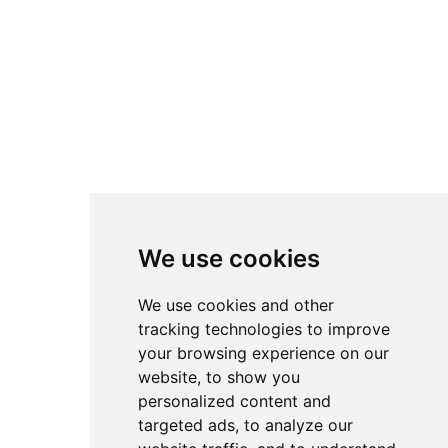
We use cookies
We use cookies and other
tracking technologies to improve
your browsing experience on our
website, to show you
personalized content and
targeted ads, to analyze our