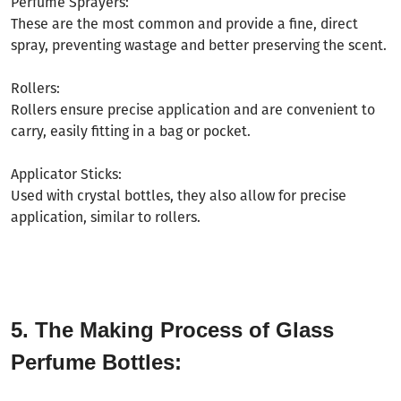
Perfume Sprayers:
These are the most common and provide a fine, direct
spray, preventing wastage and better preserving the scent.
Rollers:
Rollers ensure precise application and are convenient to
carry, easily fitting in a bag or pocket.
Applicator Sticks:
Used with crystal bottles, they also allow for precise
application, similar to rollers.
5. The Making Process of Glass
Perfume Bottles: