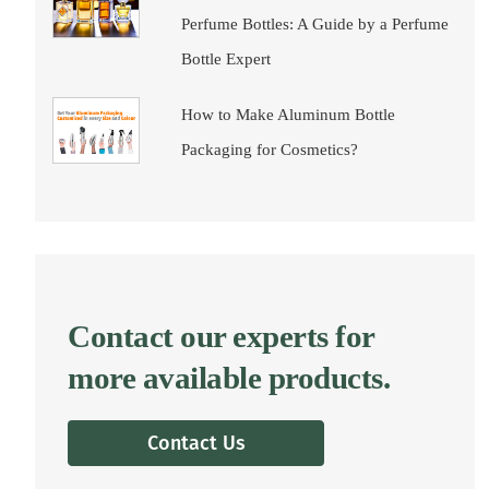
Perfume Bottles: A Guide by a Perfume
Bottle Expert
How to Make Aluminum Bottle
Packaging for Cosmetics?
Contact our experts for
more available products.
Contact Us