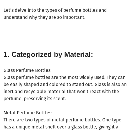
Let
’
s delve into the types of perfume bottles and
understand why they are so important.
1. Categorized by Material:
Glass Perfume Bottles:
Glass perfume bottles are the most widely used. They can
be easily shaped and colored to stand out. Glass is also an
inert and recyclable material that won
’
t react with the
perfume, preserving its scent.
Metal Perfume Bottles:
There are two types of metal perfume bottles. One type
has a unique metal shell over a glass bottle, giving it a