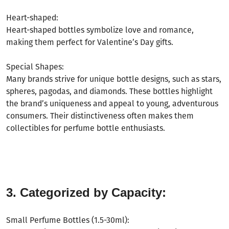
Heart-shaped:
Heart-shaped bottles symbolize love and romance,
making them perfect for Valentine
’
s Day gifts.
Special Shapes:
Many brands strive for unique bottle designs, such as stars,
spheres, pagodas, and diamonds. These bottles highlight
the brand
’
s uniqueness and appeal to young, adventurous
consumers. Their distinctiveness often makes them
collectibles for perfume bottle enthusiasts.
3. Categorized by Capacity:
Small Perfume Bottles (1.5-30ml):