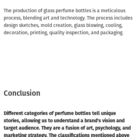
The production of glass perfume bottles is a meticulous
process, blending art and technology. The process includes
design sketches, mold creation, glass blowing, cooling,
decoration, printing, quality inspection, and packaging.
Conclusion
Different categories of perfume bottles tell unique
stories, allowing us to understand a brand's vision and
target audience. They are a fusion of art, psychology, and
marketing strategy. The classifications mentioned above