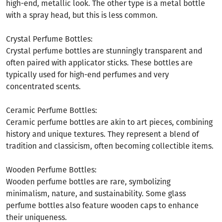
high-end, metallic look. The other type is a metal bottle
with a spray head, but this is less common.
Crystal Perfume Bottles:
Crystal perfume bottles are stunningly transparent and
often paired with applicator sticks. These bottles are
typically used for high-end perfumes and very
concentrated scents.
Ceramic Perfume Bottles:
Ceramic perfume bottles are akin to art pieces, combining
history and unique textures. They represent a blend of
tradition and classicism, often becoming collectible items.
Wooden Perfume Bottles:
Wooden perfume bottles are rare, symbolizing
minimalism, nature, and sustainability. Some glass
perfume bottles also feature wooden caps to enhance
their uniqueness.