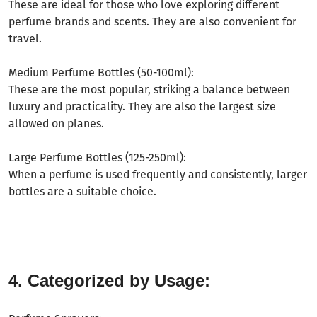
These are ideal for those who love exploring different
perfume brands and scents. They are also convenient for
travel.
Medium Perfume Bottles (50-100ml):
These are the most popular, striking a balance between
luxury and practicality. They are also the largest size
allowed on planes.
Large Perfume Bottles (125-250ml):
When a perfume is used frequently and consistently, larger
bottles are a suitable choice.
4. Categorized by Usage: