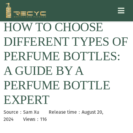
HOW TO CHOOSE
DIFFERENT TYPES OF
PERFUME BOTTLES:
A GUIDE BY A
PERFUME BOTTLE
EXPERT
Source：Sam Xu
Release time：August 20,
2024 Views：116