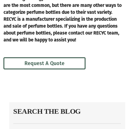
are the most common, but there are many other ways to
categorize perfume bottles due to their vast variety.
RECYC is a manufacturer specializing in the production
and sale of perfume bottles. If you have any questions
about perfume bottles, please contact our RECYC team,
and we will be happy to assist you!
Request A Quote
SEARCH THE BLOG