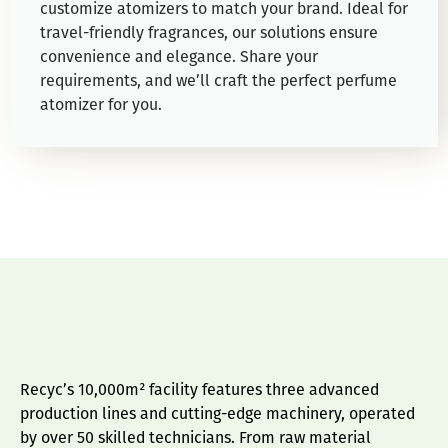
customize atomizers to match your brand. Ideal for
travel-friendly fragrances, our solutions ensure
convenience and elegance. Share your
requirements, and we’ll craft the perfect perfume
atomizer for you.
Recyc’s 10,000m² facility features three advanced
production lines and cutting-edge machinery, operated
by over 50 skilled technicians. From raw material