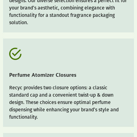
designs. Our diverse selection ensures a perfect fit for
your brand’s aesthetic, combining elegance with
functionality for a standout fragrance packaging
solution.
Perfume Atomizer Closures
Recyc provides two closure options: a classic
standard cap and a convenient twist-up & down
design. These choices ensure optimal perfume
dispensing while enhancing your brand’s style and
functionality.