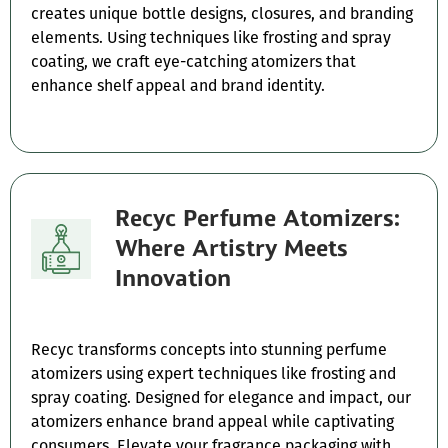
creates unique bottle designs, closures, and branding
elements. Using techniques like frosting and spray
coating, we craft eye-catching atomizers that
enhance shelf appeal and brand identity.
Recyc Perfume Atomizers:
Where Artistry Meets
Innovation
Recyc transforms concepts into stunning perfume
atomizers using expert techniques like frosting and
spray coating. Designed for elegance and impact, our
atomizers enhance brand appeal while captivating
consumers. Elevate your fragrance packaging with