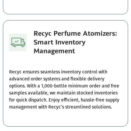
Recyc Perfume Atomizers:
Smart Inventory
Management
Recyc ensures seamless inventory control with
advanced order systems and flexible delivery
options. With a 1,000-bottle minimum order and free
samples available, we maintain stocked inventories
for quick dispatch. Enjoy efficient, hassle-free supply
management with Recyc’s streamlined solutions.