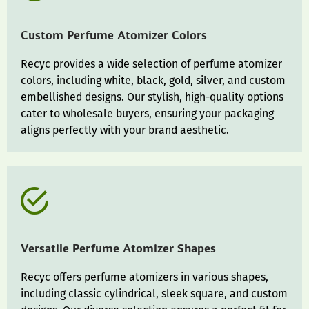
Custom Perfume Atomizer Colors
Recyc provides a wide selection of perfume atomizer
colors, including white, black, gold, silver, and custom
embellished designs. Our stylish, high-quality options
cater to wholesale buyers, ensuring your packaging
aligns perfectly with your brand aesthetic.
Versatile Perfume Atomizer Shapes
Recyc offers perfume atomizers in various shapes,
including classic cylindrical, sleek square, and custom