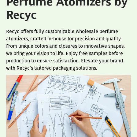
Perfume Atomizers by
Recyc
Recyc offers fully customizable wholesale perfume
atomizers, crafted in-house for precision and quality.
From unique colors and closures to innovative shapes,
we bring your vision to life. Enjoy free samples before
production to ensure satisfaction. Elevate your brand
with Recyc’s tailored packaging solutions.