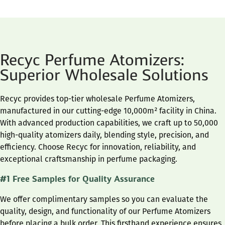
Recyc Perfume Atomizers:
Superior Wholesale Solutions
Recyc provides top-tier wholesale Perfume Atomizers,
manufactured in our cutting-edge 10,000m² facility in China.
With advanced production capabilities, we craft up to 50,000
high-quality atomizers daily, blending style, precision, and
efficiency. Choose Recyc for innovation, reliability, and
exceptional craftsmanship in perfume packaging.
#1 Free Samples for Quality Assurance
We offer complimentary samples so you can evaluate the
quality, design, and functionality of our Perfume Atomizers
before placing a bulk order. This firsthand experience ensures