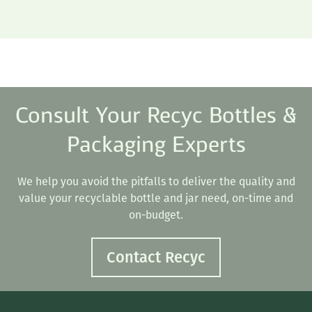
Consult Your Recyc Bottles &
Packaging Experts
We help you avoid the pitfalls to deliver the quality and
value your recyclable bottle and jar need, on-time and
on-budget.
Contact Recyc