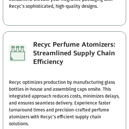
Recyc’s sophisticated, high-quality designs.
Recyc Perfume Atomizers:
Streamlined Supply Chain
Efficiency
Recyc optimizes production by manufacturing glass
bottles in-house and assembling caps onsite. This
integrated approach reduces costs, minimizes delays,
and ensures seamless delivery. Experience faster
turnaround times and precision-crafted perfume
atomizers with Recyc’s efficient supply chain
solutions.