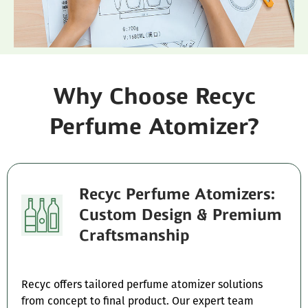
Why Choose Recyc
Perfume Atomizer?
Recyc Perfume Atomizers:
Custom Design & Premium
Craftsmanship
Recyc offers tailored perfume atomizer solutions
from concept to final product. Our expert team