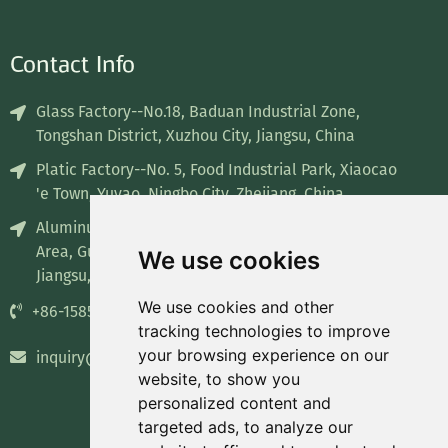
Contact Info
Glass Factory--No.18, Baduan Industrial Zone,
Tongshan District, Xuzhou City, Jiangsu, China
Platic Factory--No. 5, Food Industrial Park, Xiaocao
'e Town, Yuyao, Ningbo City, Zhejiang, China
Aluminum Factory--No. 8, Industrial concentration
Area, Guiren Town, Sihong County, Suqian City,
We use cookies
Jiangsu, China
We use cookies and other
+86-15852835732
tracking technologies to improve
your browsing experience on our
inquiry@recyclablepackage.com
website, to show you
personalized content and
targeted ads, to analyze our