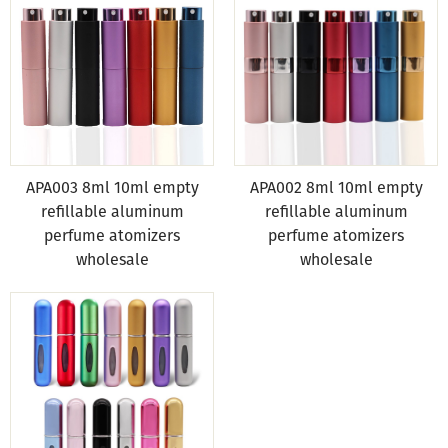
APA003 8ml 10ml empty
APA002 8ml 10ml empty
refillable aluminum
refillable aluminum
perfume atomizers
perfume atomizers
wholesale
wholesale