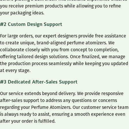
you receive premium products while allowing you to refine
your packaging ideas.
#2 Custom Design Support
For large orders, our expert designers provide free assistance
to create unique, brand-aligned perfume atomizers. We
collaborate closely with you from concept to completion,
offering tailored design solutions. Once finalized, we manage
the production process seamlessly while keeping you updated
at every stage.
#3 Dedicated After-Sales Support
Our service extends beyond delivery. We provide responsive
after-sales support to address any questions or concerns
regarding your Perfume Atomizers. Our customer service team
is always ready to assist, ensuring a smooth experience even
after your order is fulfilled.