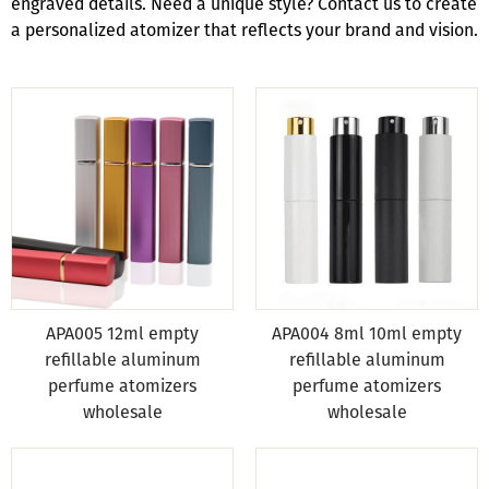
engraved details. Need a unique style? Contact us to create
a personalized atomizer that reflects your brand and vision.
APA005 12ml empty
APA004 8ml 10ml empty
refillable aluminum
refillable aluminum
perfume atomizers
perfume atomizers
wholesale
wholesale