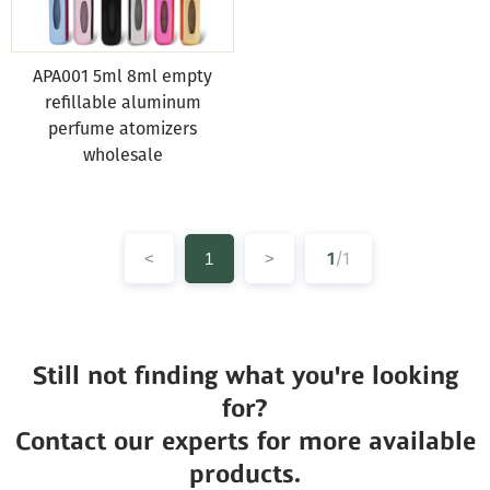
APA001 5ml 8ml empty
refillable aluminum
perfume atomizers
wholesale
1
/1
<
1
>
Still not finding what you're looking
for?
Contact our experts for more available
products.