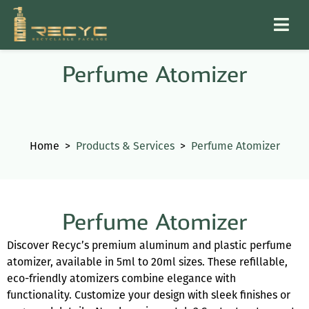
Perfume Atomizer
Home
>
Products & Services
>
Perfume Atomizer
Perfume Atomizer
Discover Recyc’s premium aluminum and plastic perfume
atomizer, available in 5ml to 20ml sizes. These refillable,
eco-friendly atomizers combine elegance with
functionality. Customize your design with sleek finishes or