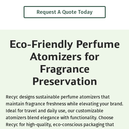
Request A Quote Today
Eco-Friendly Perfume
Atomizers for
Fragrance
Preservation
Recyc designs sustainable perfume atomizers that
maintain fragrance freshness while elevating your brand.
Ideal for travel and daily use, our customizable
atomizers blend elegance with functionality. Choose
Recyc for high-quality, eco-conscious packaging that