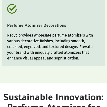
Perfume Atomizer Decorations
Recyc provides wholesale perfume atomizers with
various decorative finishes, including smooth,
crackled, engraved, and textured designs. Elevate
your brand with uniquely crafted atomizers that
enhance visual appeal and sophistication.
Sustainable Innovation: