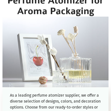
Perfume Atomizer for
Aroma Packaging
As a leading perfume atomizer supplier, we offer a
diverse selection of designs, colors, and decoration
options. Choose from our ready-to-order styles or