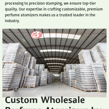
processing to precision stamping, we ensure top-tier
quality. Our expertise in crafting customizable, premium
perfume atomizers makes us a trusted leader in the
industry.
Custom Wholesale