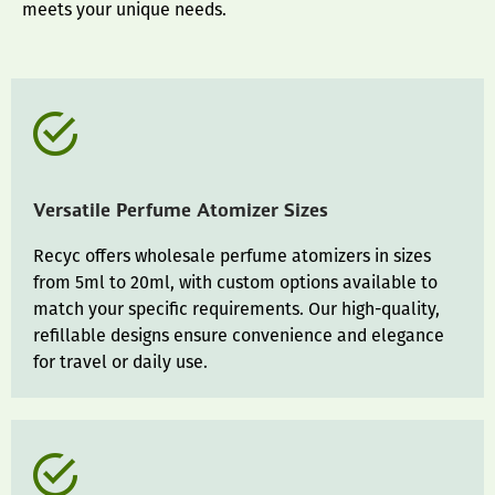
meets your unique needs.
Versatile Perfume Atomizer Sizes
Recyc offers wholesale perfume atomizers in sizes
from 5ml to 20ml, with custom options available to
match your specific requirements. Our high-quality,
refillable designs ensure convenience and elegance
for travel or daily use.