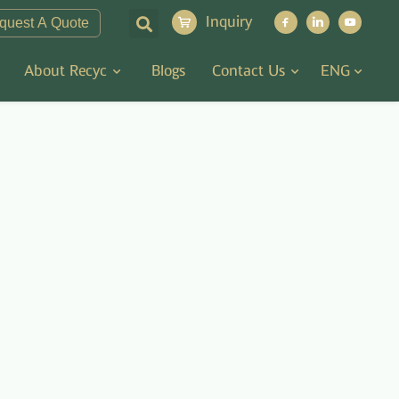
Inquiry
quest A Quote
About Recyc
Blogs
Contact Us
ENG