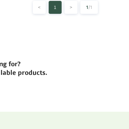
1
/1
<
1
>
ng for?
lable products.