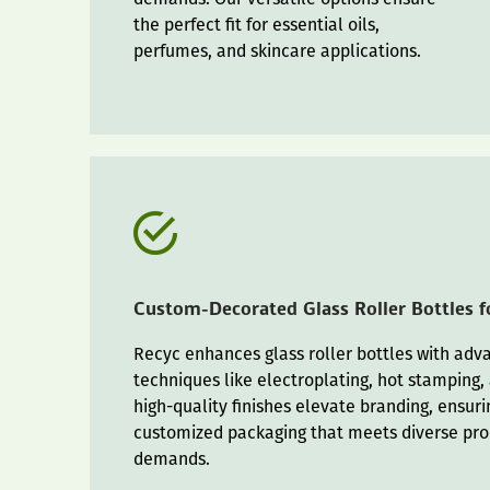
the perfect fit for essential oils,
perfumes, and skincare applications.
Custom-Decorated Glass Roller Bottles 
Recyc enhances glass roller bottles with ad
techniques like electroplating, hot stamping,
high-quality finishes elevate branding, ensurin
customized packaging that meets diverse pr
demands.