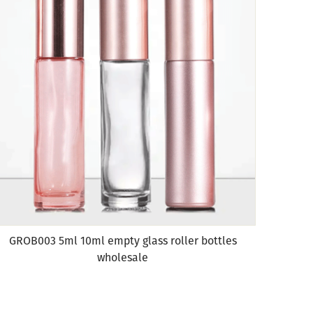
GROB003 5ml 10ml empty glass roller bottles
wholesale