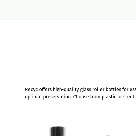
Recyc offers high-quality glass roller bottles for e
optimal preservation. Choose from plastic or steel c