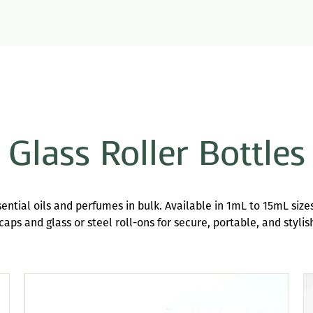
Glass Roller Bottles
ssential oils and perfumes in bulk. Available in 1mL to 15mL size
aps and glass or steel roll-ons for secure, portable, and stylis