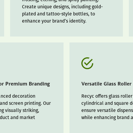
Create unique designs, including gold-
plated and tattoo-style bottles, to
enhance your brand’s identity.
for Premium Branding
Versatile Glass Roller
vanced decoration
Recyc offers glass roller
 and screen printing. Our
cylindrical and square d
g visually striking,
ensure versatile dispens
oduct and market
while enhancing brand 