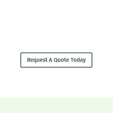
Request A Quote Today