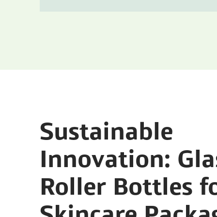
Sustainable
Innovation: Gla
Roller Bottles f
Skincare Packa