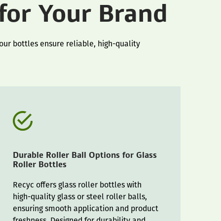
 for Your Brand
ur bottles ensure reliable, high-quality
Durable Roller Ball Options for Glass
Roller Bottles
Recyc offers glass roller bottles with
high-quality glass or steel roller balls,
ensuring smooth application and product
freshness. Designed for durability and