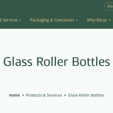
Re
& Services
Packaging & Containers
Why Recyc
Glass Roller Bottles
Home
>
Products & Services
>
Glass Roller Bottles