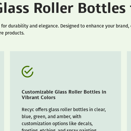
lass Roller Bottles
 for durability and elegance. Designed to enhance your brand, o
re products.
Customizable Glass Roller Bottles in
Vibrant Colors
Recyc offers glass roller bottles in clear,
blue, green, and amber, with
customization options like decals,
frosting, etching, and spray painting.