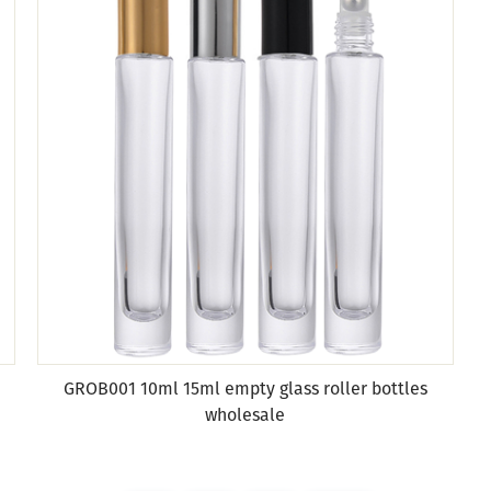
GROB001 10ml 15ml empty glass roller bottles
wholesale