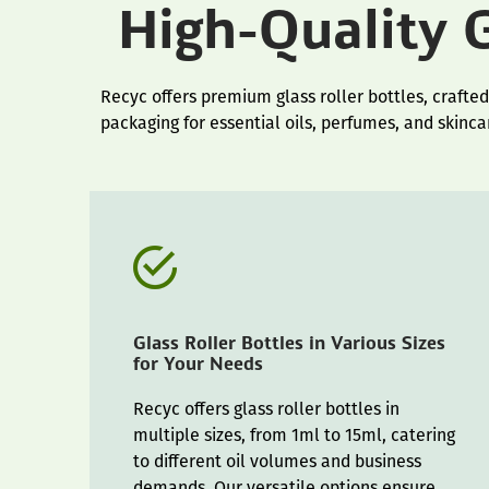
High-Quality G
Recyc offers premium glass roller bottles, crafted
packaging for essential oils, perfumes, and skinca
Glass Roller Bottles in Various Sizes
for Your Needs
Recyc offers glass roller bottles in
multiple sizes, from 1ml to 15ml, catering
to different oil volumes and business
demands. Our versatile options ensure