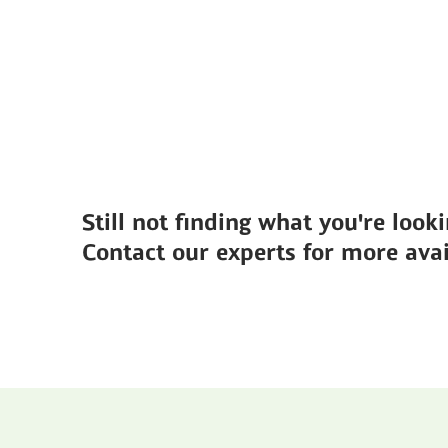
Still not finding what you're looki
Contact our experts for more avai