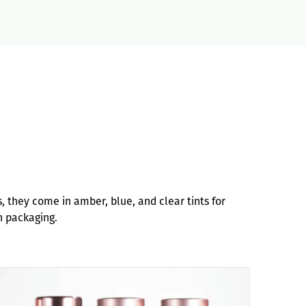
s, they come in amber, blue, and clear tints for
h packaging.