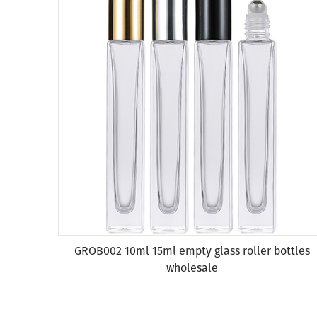
GROB002 10ml 15ml empty glass roller bottles
wholesale