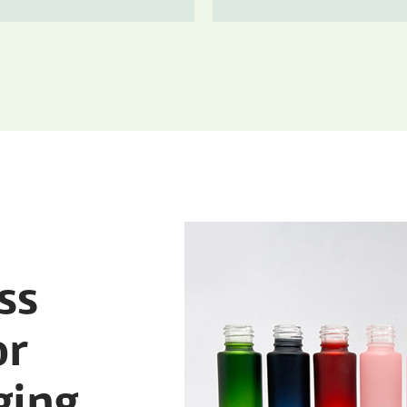
ss
or
ging