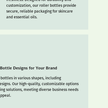
customization, our roller bottles provide
secure, reliable packaging for skincare
and essential oils.
 Bottle Designs for Your Brand
 bottles in various shapes, including
esigns. Our high-quality, customizable options
ing solutions, meeting diverse business needs
appeal.