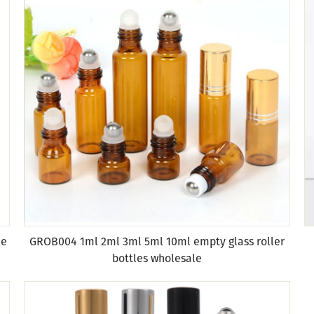
le
GROB004 1ml 2ml 3ml 5ml 10ml empty glass roller
bottles wholesale