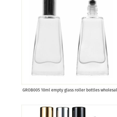
GROB005 10ml empty glass roller bottles wholesa