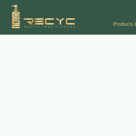
Products 