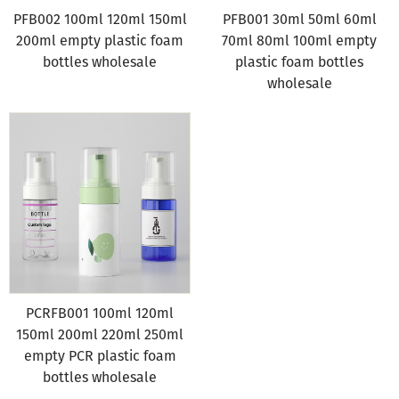
PFB002 100ml 120ml 150ml
PFB001 30ml 50ml 60ml
200ml empty plastic foam
70ml 80ml 100ml empty
bottles wholesale
plastic foam bottles
wholesale
PCRFB001 100ml 120ml
150ml 200ml 220ml 250ml
empty PCR plastic foam
bottles wholesale