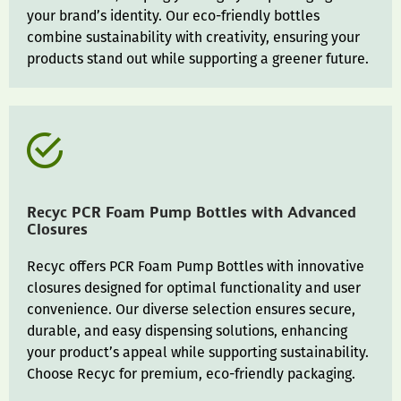
your brand’s identity. Our eco-friendly bottles
combine sustainability with creativity, ensuring your
products stand out while supporting a greener future.
Recyc PCR Foam Pump Bottles with Advanced
Closures
Recyc offers PCR Foam Pump Bottles with innovative
closures designed for optimal functionality and user
convenience. Our diverse selection ensures secure,
durable, and easy dispensing solutions, enhancing
your product’s appeal while supporting sustainability.
Choose Recyc for premium, eco-friendly packaging.