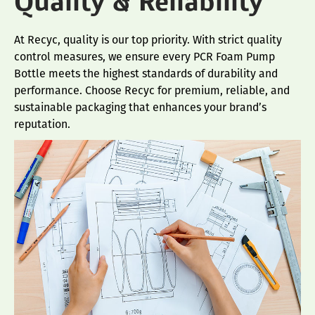
Quality & Reliability
At Recyc, quality is our top priority. With strict quality
control measures, we ensure every PCR Foam Pump
Bottle meets the highest standards of durability and
performance. Choose Recyc for premium, reliable, and
sustainable packaging that enhances your brand’s
reputation.