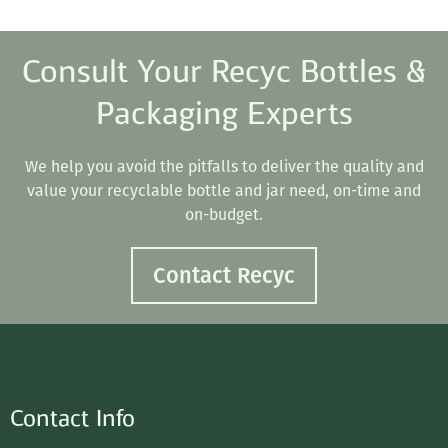
Consult Your Recyc Bottles &
Packaging Experts
We help you avoid the pitfalls to deliver the quality and
value your recyclable bottle and jar need, on-time and
on-budget.
Contact Recyc
Contact Info