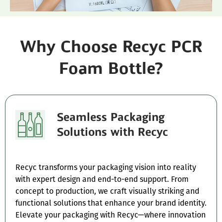
Why Choose Recyc PCR
Foam Bottle?
Seamless Packaging
Solutions with Recyc
Recyc transforms your packaging vision into reality
with expert design and end-to-end support. From
concept to production, we craft visually striking and
functional solutions that enhance your brand identity.
Elevate your packaging with Recyc—where innovation