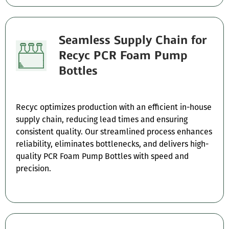
Seamless Supply Chain for
Recyc PCR Foam Pump
Bottles
Recyc optimizes production with an efficient in-house
supply chain, reducing lead times and ensuring
consistent quality. Our streamlined process enhances
reliability, eliminates bottlenecks, and delivers high-
quality PCR Foam Pump Bottles with speed and
precision.