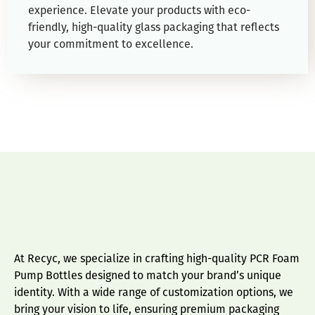
experience. Elevate your products with eco-
friendly, high-quality glass packaging that reflects
your commitment to excellence.
At Recyc, we specialize in crafting high-quality PCR Foam
Pump Bottles designed to match your brand’s unique
identity. With a wide range of customization options, we
bring your vision to life, ensuring premium packaging