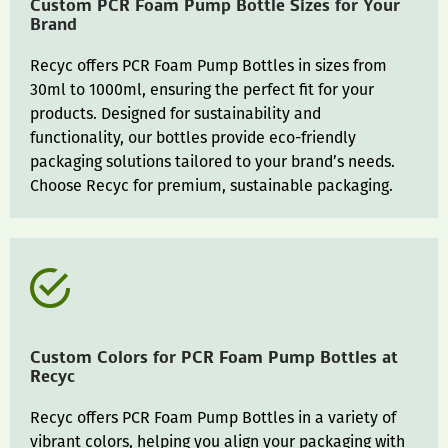
Custom PCR Foam Pump Bottle Sizes for Your
Brand
Recyc offers PCR Foam Pump Bottles in sizes from
30ml to 1000ml, ensuring the perfect fit for your
products. Designed for sustainability and
functionality, our bottles provide eco-friendly
packaging solutions tailored to your brand’s needs.
Choose Recyc for premium, sustainable packaging.
Custom Colors for PCR Foam Pump Bottles at
Recyc
Recyc offers PCR Foam Pump Bottles in a variety of
vibrant colors, helping you align your packaging with