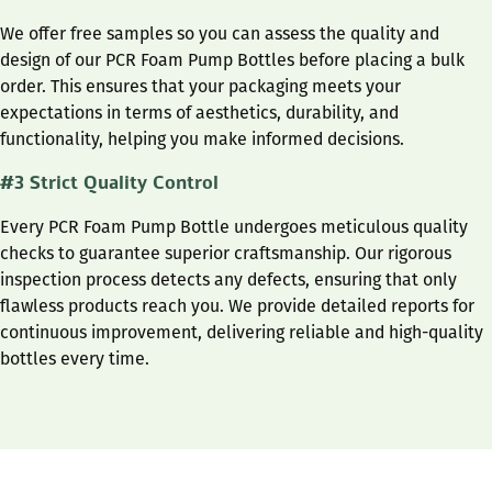
We offer free samples so you can assess the quality and
design of our PCR Foam Pump Bottles before placing a bulk
order. This ensures that your packaging meets your
expectations in terms of aesthetics, durability, and
functionality, helping you make informed decisions.
#3 Strict Quality Control
Every PCR Foam Pump Bottle undergoes meticulous quality
checks to guarantee superior craftsmanship. Our rigorous
inspection process detects any defects, ensuring that only
flawless products reach you. We provide detailed reports for
continuous improvement, delivering reliable and high-quality
bottles every time.