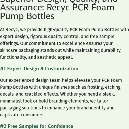
Assurance: Recyc PCR Foam
Pump Bottles
At Recyc, we provide high-quality PCR Foam Pump Bottles with
expert design, rigorous quality control, and free sample
offerings. Our commitment to excellence ensures your
skincare packaging stands out while maintaining durability,
functionality, and aesthetic appeal.
#1 Expert Design & Customization
Our experienced design team helps elevate your PCR Foam
Pump Bottles with unique finishes such as frosting, etching,
decals, and crackled effects. Whether you need a sleek,
minimalist look or bold branding elements, we tailor
packaging solutions to enhance your brand identity and
captivate consumers.
#2 Free Samples for Confidence