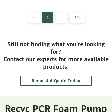
1
/1
<
1
>
Still not finding what you're looking
for?
Contact our experts for more available
products.
Request A Quote Today
Recyc PCR Foam Pump