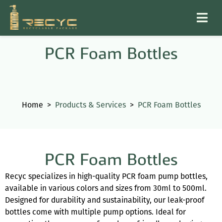
PCR Foam Bottles
Home
>
Products & Services
>
PCR Foam Bottles
PCR Foam Bottles
Recyc specializes in high-quality PCR foam pump bottles,
available in various colors and sizes from 30ml to 500ml.
Designed for durability and sustainability, our leak-proof
bottles come with multiple pump options. Ideal for