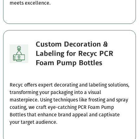
meets excellence.
Custom Decoration &
Labeling for Recyc PCR
Foam Pump Bottles
Recyc offers expert decorating and labeling solutions,
transforming your packaging into a visual
masterpiece. Using techniques like frosting and spray
coating, we craft eye-catching PCR Foam Pump
Bottles that enhance brand appeal and captivate
your target audience.