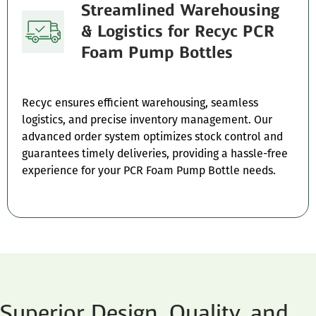
Streamlined Warehousing
& Logistics for Recyc PCR
Foam Pump Bottles
Recyc ensures efficient warehousing, seamless
logistics, and precise inventory management. Our
advanced order system optimizes stock control and
guarantees timely deliveries, providing a hassle-free
experience for your PCR Foam Pump Bottle needs.
Superior Design, Quality, and