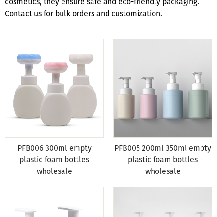
cosmetics, they ensure safe and eco-friendly packaging.
Contact us for bulk orders and customization.
PFB006 300ml empty
PFB005 200ml 350ml empty
plastic foam bottles
plastic foam bottles
wholesale
wholesale