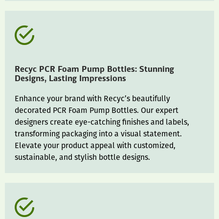
Recyc PCR Foam Pump Bottles: Stunning
Designs, Lasting Impressions
Enhance your brand with Recyc’s beautifully
decorated PCR Foam Pump Bottles. Our expert
designers create eye-catching finishes and labels,
transforming packaging into a visual statement.
Elevate your product appeal with customized,
sustainable, and stylish bottle designs.