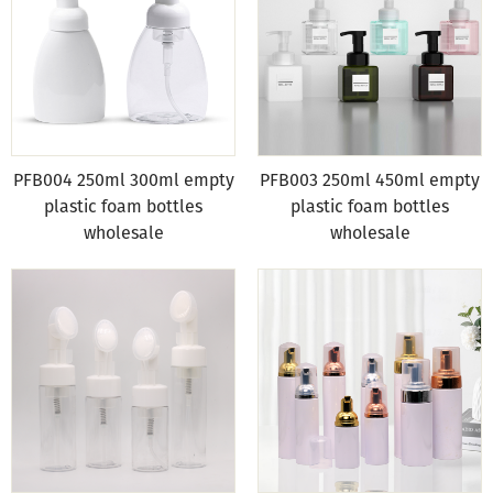
PFB004 250ml 300ml empty
PFB003 250ml 450ml empty
plastic foam bottles
plastic foam bottles
wholesale
wholesale