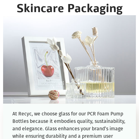
Skincare Packaging
At Recyc, we choose glass for our PCR Foam Pump
Bottles because it embodies quality, sustainability,
and elegance. Glass enhances your brand’s image
while ensuring durability and a premium user