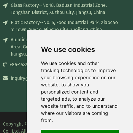
Glass Factory--No.18, Baduan Industrial Zone,
Tongshan District, Xuzhou City, Jiangsu, China
Platic Factory--No. 5, Food Industrial Park, Xiaocao
'e Town, Yuyao, Ningbo City, Zhejiang, China
Aluminum Factory--No. 8, Industrial concentration
Area, Guiren Town, Sihong County, Suqian City,
We use cookies
Jiangsu, China
We use cookies and other
+86-15852835732
tracking technologies to improve
your browsing experience on our
inquiry@recyclablepackage.com
website, to show you
personalized content and
targeted ads, to analyze our
website traffic, and to understand
where our visitors are coming
from.
Copyright © 2023 Leading Packaging Technology (Wuxi)
Co., Ltd. All Rights Reserved.