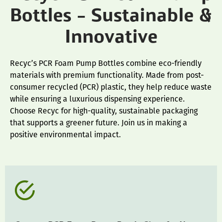
Bottles – Sustainable &
Innovative
Recyc’s PCR Foam Pump Bottles combine eco-friendly
materials with premium functionality. Made from post-
consumer recycled (PCR) plastic, they help reduce waste
while ensuring a luxurious dispensing experience.
Choose Recyc for high-quality, sustainable packaging
that supports a greener future. Join us in making a
positive environmental impact.