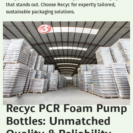
that stands out. Choose Recyc for expertly tailored,
sustainable packaging solutions.
Recyc PCR Foam Pump
Bottles: Unmatched