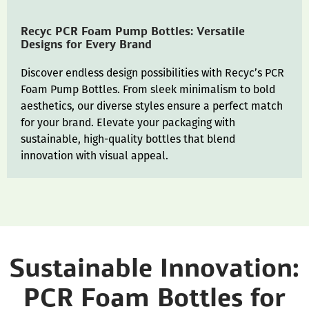
Recyc PCR Foam Pump Bottles: Versatile
Designs for Every Brand
Discover endless design possibilities with Recyc’s PCR
Foam Pump Bottles. From sleek minimalism to bold
aesthetics, our diverse styles ensure a perfect match
for your brand. Elevate your packaging with
sustainable, high-quality bottles that blend
innovation with visual appeal.
Sustainable Innovation:
PCR Foam Bottles for