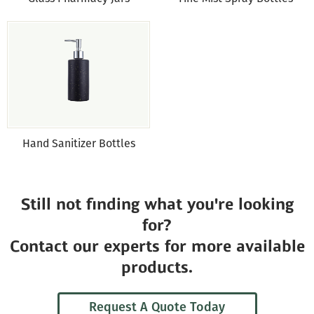
Hand Sanitizer Bottles
Still not finding what you're looking
for?
Contact our experts for more available
products.
Request A Quote Today