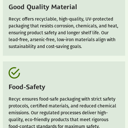
Good Quality Material
Recyc offers recyclable, high-quality, UV-protected
packaging that resists corrosion, chemicals, and heat,
ensuring product safety and longer shelf life. Our
lead-free, arsenic-free, low-iron materials align with
sustainability and cost-saving goals.
Food-Safety
Recyc ensures food-safe packaging with strict safety
protocols, certified materials, and reduced chemical
emissions. Our regulated processes deliver high-
quality, eco-friendly products that meet rigorous
food-contact standards for maximum safety.