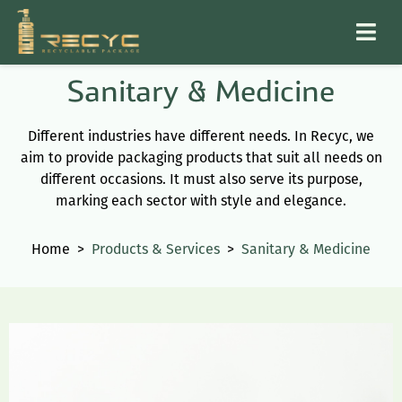
Sanitary & Medicine
Different industries have different needs. In Recyc, we
aim to provide packaging products that suit all needs on
different occasions. It must also serve its purpose,
marking each sector with style and elegance.
Home
>
Products & Services
>
Sanitary & Medicine