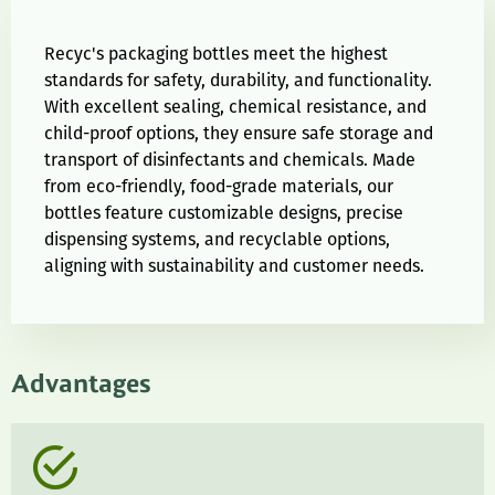
Recyc's packaging bottles meet the highest
standards for safety, durability, and functionality.
With excellent sealing, chemical resistance, and
child-proof options, they ensure safe storage and
transport of disinfectants and chemicals. Made
from eco-friendly, food-grade materials, our
bottles feature customizable designs, precise
dispensing systems, and recyclable options,
aligning with sustainability and customer needs.
Advantages