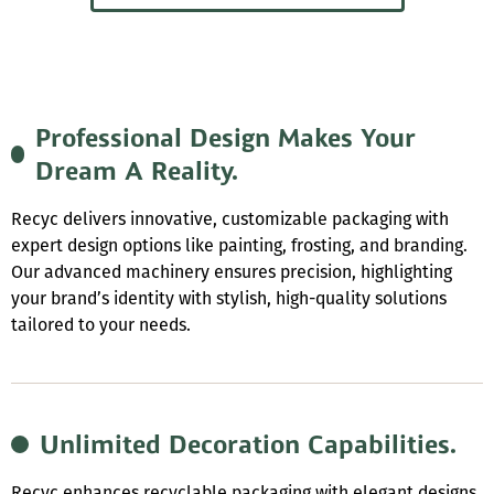
Professional Design Makes Your
Dream A Reality.
Recyc delivers innovative, customizable packaging with
expert design options like painting, frosting, and branding.
Our advanced machinery ensures precision, highlighting
your brand’s identity with stylish, high-quality solutions
tailored to your needs.
Unlimited Decoration Capabilities.
Recyc enhances recyclable packaging with elegant designs