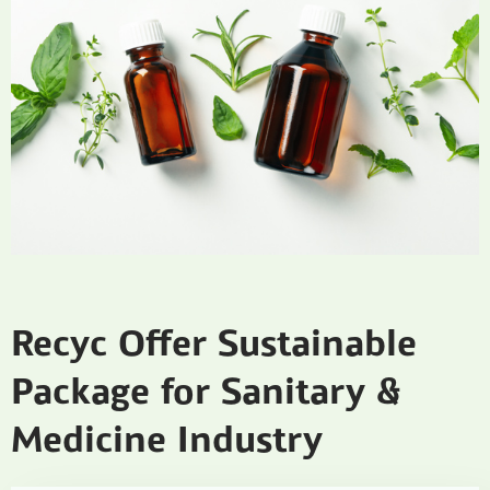
Recyc Offer Sustainable
Package for Sanitary &
Medicine Industry