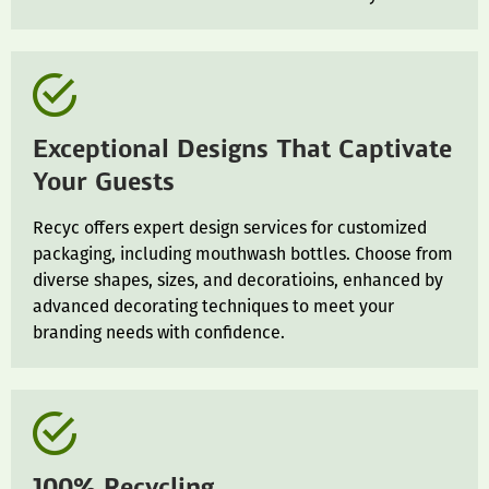
Exceptional Designs That Captivate
Your Guests
Recyc offers expert design services for customized
packaging, including mouthwash bottles. Choose from
diverse shapes, sizes, and decoratioins, enhanced by
advanced decorating techniques to meet your
branding needs with confidence.
100% Recycling