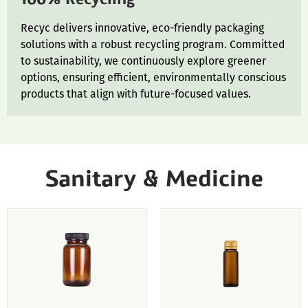
Recyc delivers innovative, eco-friendly packaging
solutions with a robust recycling program. Committed
to sustainability, we continuously explore greener
options, ensuring efficient, environmentally conscious
products that align with future-focused values.
Sanitary & Medicine