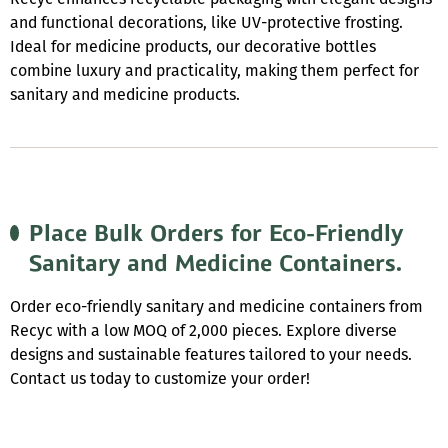
and functional decorations, like UV-protective frosting.
Ideal for medicine products, our decorative bottles
combine luxury and practicality, making them perfect for
sanitary and medicine products.
Place Bulk Orders for Eco-Friendly
Sanitary and Medicine Containers.
Order eco-friendly sanitary and medicine containers from
Recyc with a low MOQ of 2,000 pieces. Explore diverse
designs and sustainable features tailored to your needs.
Contact us today to customize your order!