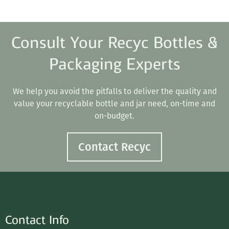
Consult Your Recyc Bottles &
Packaging Experts
We help you avoid the pitfalls to deliver the quality and
value your recyclable bottle and jar need, on-time and
on-budget.
Contact Recyc
Contact Info