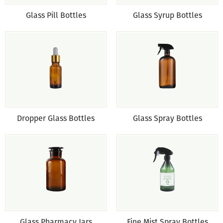
Glass Pill Bottles
Glass Syrup Bottles
Dropper Glass Bottles
Glass Spray Bottles
Glass Pharmacy Jars
Fine Mist Spray Bottles