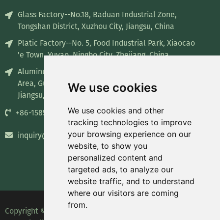
Glass Factory--No.18, Baduan Industrial Zone,
Tongshan District, Xuzhou City, Jiangsu, China
Platic Factory--No. 5, Food Industrial Park, Xiaocao
'e Town, Yuyao, Ningbo City, Zhejiang, China
Aluminum Factory--No. 8, Industrial concentration
Area, Guiren Town, Sihong County, Suqian City,
We use cookies
Jiangsu, China
We use cookies and other
+86-15852835732
tracking technologies to improve
your browsing experience on our
inquiry@recyclablepackage.com
website, to show you
personalized content and
targeted ads, to analyze our
website traffic, and to understand
where our visitors are coming
from.
Copyright © 2023 Leading Packaging Technology (Wuxi)