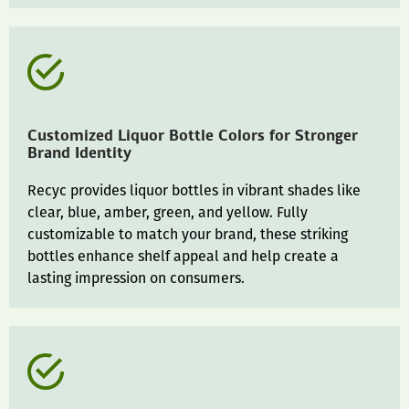
Customized Liquor Bottle Colors for Stronger
Brand Identity
Recyc provides liquor bottles in vibrant shades like
clear, blue, amber, green, and yellow. Fully
customizable to match your brand, these striking
bottles enhance shelf appeal and help create a
lasting impression on consumers.