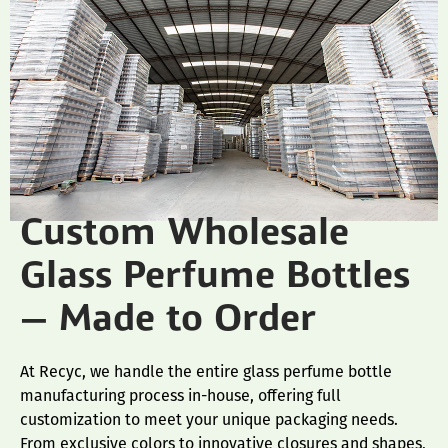
Custom Wholesale
Glass Perfume Bottles
— Made to Order
At Recyc, we handle the entire glass perfume bottle
manufacturing process in-house, offering full
customization to meet your unique packaging needs.
From exclusive colors to innovative closures and shapes,