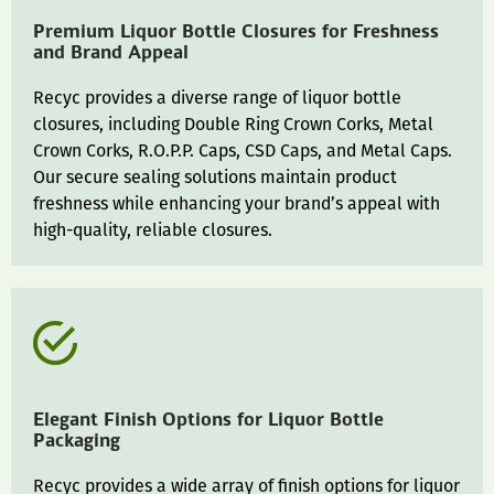
Premium Liquor Bottle Closures for Freshness
and Brand Appeal
Recyc provides a diverse range of liquor bottle
closures, including Double Ring Crown Corks, Metal
Crown Corks, R.O.P.P. Caps, CSD Caps, and Metal Caps.
Our secure sealing solutions maintain product
freshness while enhancing your brand’s appeal with
high-quality, reliable closures.
Elegant Finish Options for Liquor Bottle
Packaging
Recyc provides a wide array of finish options for liquor