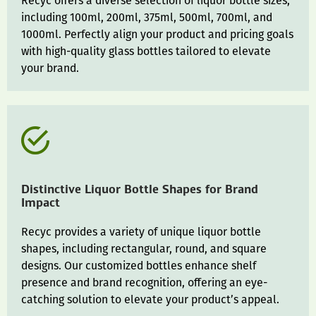
Recyc offers a diverse selection of liquor bottle sizes,
including 100ml, 200ml, 375ml, 500ml, 700ml, and
1000ml. Perfectly align your product and pricing goals
with high-quality glass bottles tailored to elevate
your brand.
Distinctive Liquor Bottle Shapes for Brand
Impact
Recyc provides a variety of unique liquor bottle
shapes, including rectangular, round, and square
designs. Our customized bottles enhance shelf
presence and brand recognition, offering an eye-
catching solution to elevate your product’s appeal.