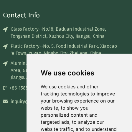
Contact Info
Glass Factory--No.18, Baduan Industrial Zone,
Tongshan District, Xuzhou City, Jiangsu, China
Platic Factory--No. 5, Food Industrial Park, Xiaocao
'e Town, Yuyao, Ningbo City, Zhejiang, China
Aluminum Factory--No. 8, Industrial concentration
Area, Guiren Town, Sihong County, Suqian City,
We use cookies
Jiangsu, China
We use cookies and other
+86-15852835732
tracking technologies to improve
your browsing experience on our
inquiry@recyclablepackage.com
website, to show you
personalized content and
targeted ads, to analyze our
website traffic, and to understand