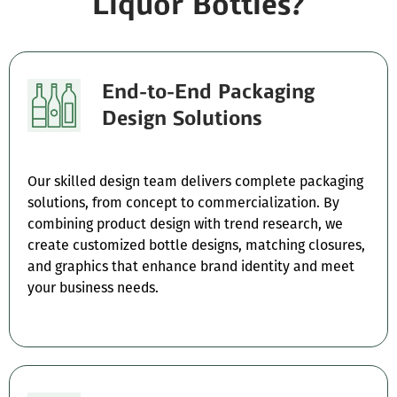
Liquor Bottles?
End-to-End Packaging
Design Solutions
Our skilled design team delivers complete packaging
solutions, from concept to commercialization. By
combining product design with trend research, we
create customized bottle designs, matching closures,
and graphics that enhance brand identity and meet
your business needs.