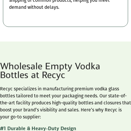
shipping of common products, helping you meet
demand without delays.
Wholesale Empty Vodka
Bottles at Recyc
Recyc specializes in manufacturing premium vodka glass
bottles tailored to meet your packaging needs. Our state-of-
the-art facility produces high-quality bottles and closures that
boost your brand’s visibility and sales. Here’s why Recyc is
your go-to supplier:
#1 Durable & Heavy-Duty Design