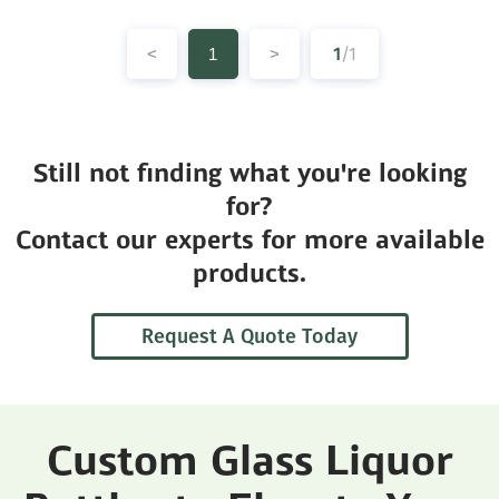
1
/1
<
1
>
Still not finding what you're looking
for?
Contact our experts for more available
products.
Request A Quote Today
Custom Glass Liquor