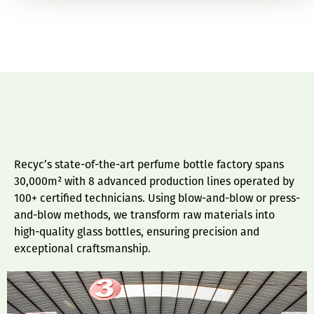
Recyc’s state-of-the-art perfume bottle factory spans
30,000m² with 8 advanced production lines operated by
100+ certified technicians. Using blow-and-blow or press-
and-blow methods, we transform raw materials into
high-quality glass bottles, ensuring precision and
exceptional craftsmanship.