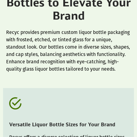
Bottles to Elevate Your
Brand
Recyc provides premium custom liquor bottle packaging
with frosted, etched, or tinted glass for a unique,
standout look. Our bottles come in diverse sizes, shapes,
and cap styles, balancing aesthetics with functionality.
Enhance brand recognition with eye-catching, high-
quality glass liquor bottles tailored to your needs.
Versatile Liquor Bottle Sizes for Your Brand