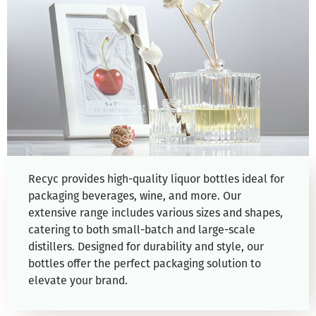
Recyc provides high-quality liquor bottles ideal for
packaging beverages, wine, and more. Our
extensive range includes various sizes and shapes,
catering to both small-batch and large-scale
distillers. Designed for durability and style, our
bottles offer the perfect packaging solution to
elevate your brand.