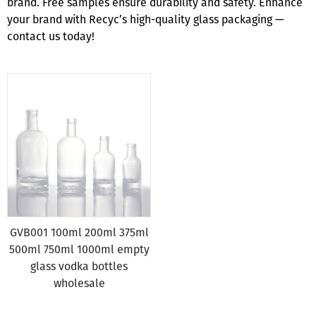
brand. Free samples ensure durability and safety. Enhance
your brand with Recyc’s high-quality glass packaging —
contact us today!
GVB001 100ml 200ml 375ml
500ml 750ml 1000ml empty
glass vodka bottles
wholesale