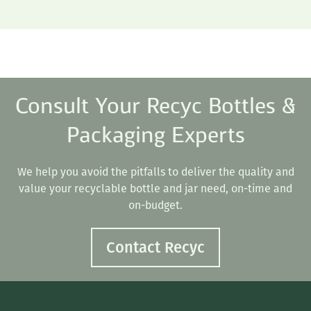
Consult Your Recyc Bottles &
Packaging Experts
We help you avoid the pitfalls to deliver the quality and
value your recyclable bottle and jar need, on-time and
on-budget.
Contact Recyc