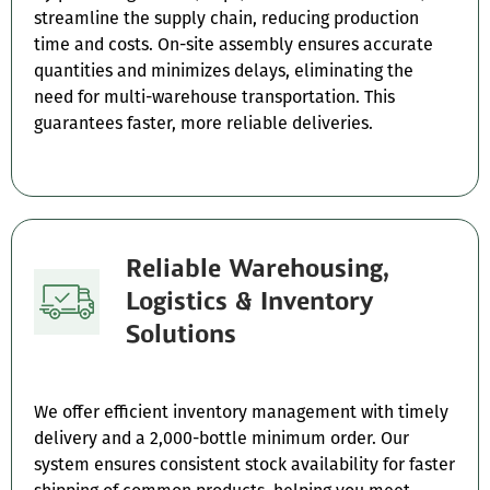
streamline the supply chain, reducing production
time and costs. On-site assembly ensures accurate
quantities and minimizes delays, eliminating the
need for multi-warehouse transportation. This
guarantees faster, more reliable deliveries.
Reliable Warehousing,
Logistics & Inventory
Solutions
We offer efficient inventory management with timely
delivery and a 2,000-bottle minimum order. Our
system ensures consistent stock availability for faster