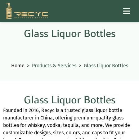
Glass Liquor Bottles
Home
>
Products & Services
>
Glass Liquor Bottles
Glass Liquor Bottles
Founded in 2016, Recyc is a trusted glass liquor bottle
manufacturer in China, offering premium-quality glass
bottles for whiskey, vodka, tequila, and more. We provide
customizable designs, sizes, colors, and caps to fit your