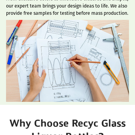
our expert team brings your design ideas to life. We also
provide free samples for testing before mass production.
Why Choose Recyc Glass