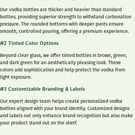
Our vodka bottles are thicker and heavier than standard
bottles, providing superior strength to withstand carbonation
pressure. The rounded bottoms with deeper punts ensure
smooth, controlled pouring, offering a premium experience.
#2 Tinted Color Options
Beyond clear glass, we offer tinted bottles in brown, green,
and dark green for an aesthetically pleasing look. These
colors add sophistication and help protect the vodka from
light exposure.
#3 Customizable Branding & Labels
Our expert design team helps create personalized vodka
bottles aligned with your brand identity. Customized designs
and labels not only enhance brand recognition but also make
your product stand out on the shelf.