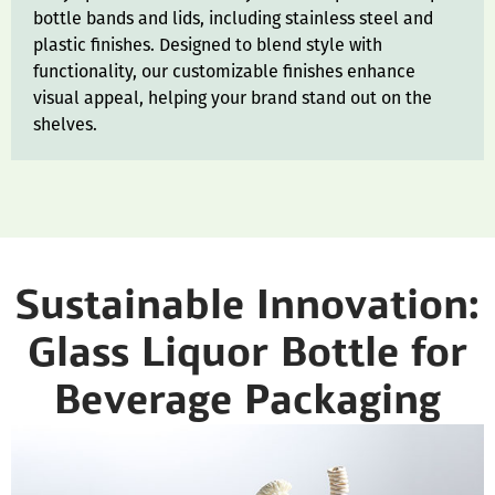
bottle bands and lids, including stainless steel and
plastic finishes. Designed to blend style with
functionality, our customizable finishes enhance
visual appeal, helping your brand stand out on the
shelves.
Sustainable Innovation:
Glass Liquor Bottle for
Beverage Packaging