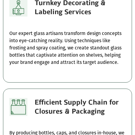
Turnkey Decorating &
Labeling Services
Our expert glass artisans transform design concepts
into eye-catching reality. Using techniques like
frosting and spray coating, we create standout glass
bottles that captivate attention on shelves, helping
your brand engage and attract its target audience.
Efficient Supply Chain for
Closures & Packaging
By producing bottles, caps, and closures in-house, we